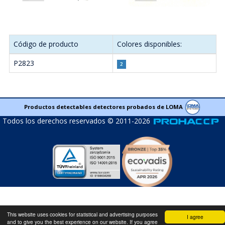
Código de producto
Colores disponibles:
P2823
Productos detectables detectores probados de LOMA
Todos los derechos reservados © 2011-2026
This website uses cookies for statistical and advertising purposes
I agree
and to give you the best experience on our website. If you agree