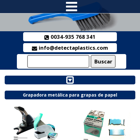
0034-935 768 341
info@detectaplastics.com
Grapadora metálica para grapas de papel